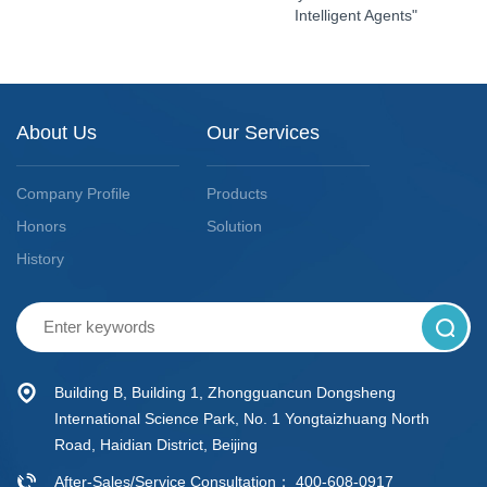
Intelligent Agents"
About Us
Our Services
Company Profile
Products
Honors
Solution
History
Building B, Building 1, Zhongguancun Dongsheng
International Science Park, No. 1 Yongtaizhuang North
Road, Haidian District, Beijing
After-Sales/Service Consultation： 400-608-0917