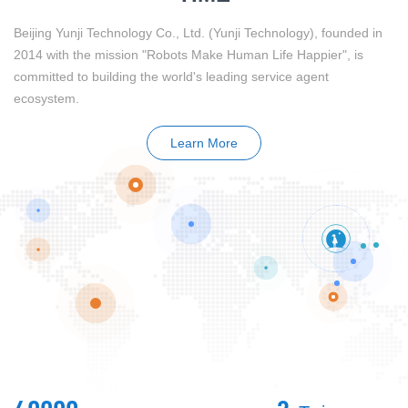
Beijing Yunji Technology Co., Ltd. (Yunji Technology), founded in
2014 with the mission "Robots Make Human Life Happier", is
committed to building the world's leading service agent
ecosystem.
Learn More