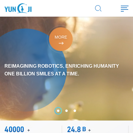
MORE
REIMAGINING ROBOTICS, ENRICHING HUMANITY
ONE BILLION SMILES AT A TIME.
40000
24.8
B
+
+