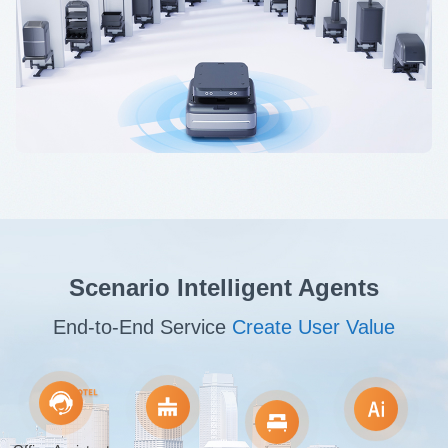
Scenario Intelligent Agents
End-to-End Service
Create User Value
Office Assistant