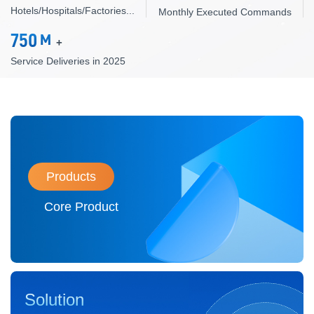
Hotels/Hospitals/Factories...
Monthly Executed Commands
750
M
+
Service Deliveries in 2025
Products
Core Product
Solution