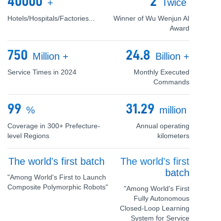
40000
2
+
Twice
Hotels/Hospitals/Factories...
Winner of Wu Wenjun AI
Award
750
24.8
Million
+
Billion
+
Service Times in 2024
Monthly Executed
Commands
99
31.29
%
million
Coverage in 300+ Prefecture-
Annual operating
level Regions
kilometers
The world's first batch
The world's first
batch
"Among World's First to Launch
Composite Polymorphic Robots"
"Among World's First
Fully Autonomous
Closed-Loop Learning
System for Service