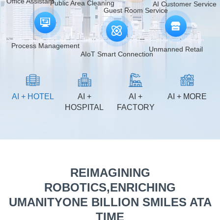
AI Customer Service
Public Area Cleaning
Guest Room Service
Process Management
Unmanned Retail
AIoT Smart Connection
AI + HOTEL
AI +
AI +
AI + MORE
HOSPITAL
FACTORY
REIMAGINING
ROBOTICS,ENRICHING
UMANITYONE BILLION SMILES ATA
TIME