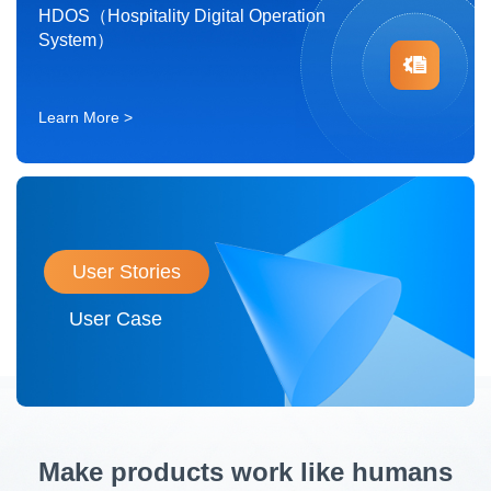
HDOS（Hospitality Digital Operation
System）
Learn More >
User Stories
User Case
Make products work like humans